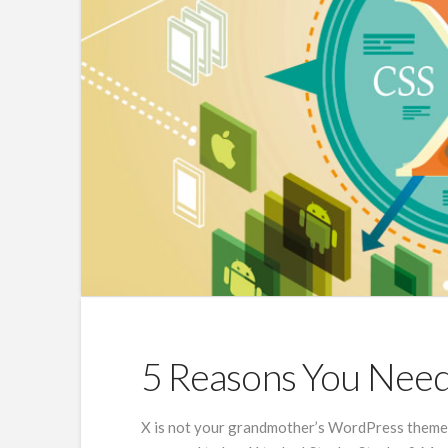
5 Reasons You Nee
X is not your grandmother’s WordPress theme, 