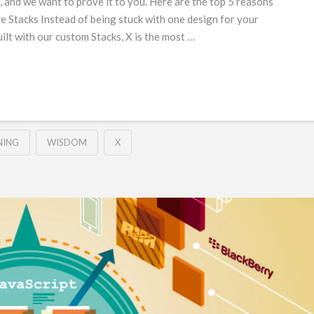
and we want to prove it to you. Here are the top 5 reasons
e Stacks Instead of being stuck with one design for your
Built with our custom Stacks, X is the most …
NING
WISDOM
X