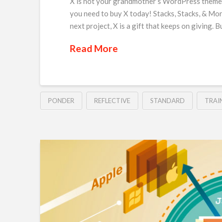
X is not your grandmother’s WordPress theme, 
you need to buy X today! Stacks, Stacks, & Mor
next project, X is a gift that keeps on giving. 
Read More
PONDER
REFLECTIVE
STANDARD
TRAI