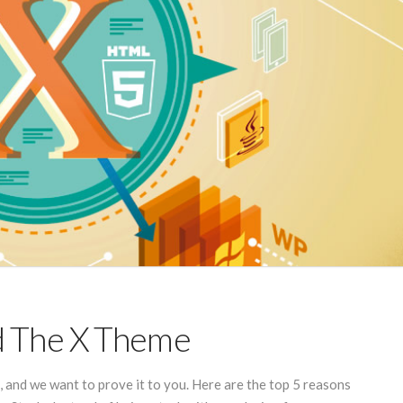
d The X Theme
and we want to prove it to you. Here are the top 5 reasons