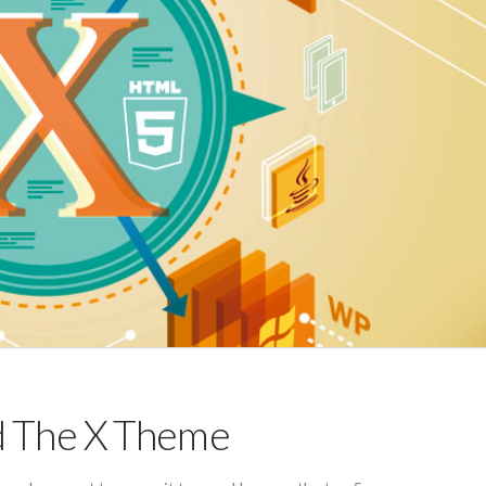
d The X Theme