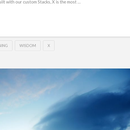
Built with our custom Stacks, X is the most …
NING
WISDOM
X