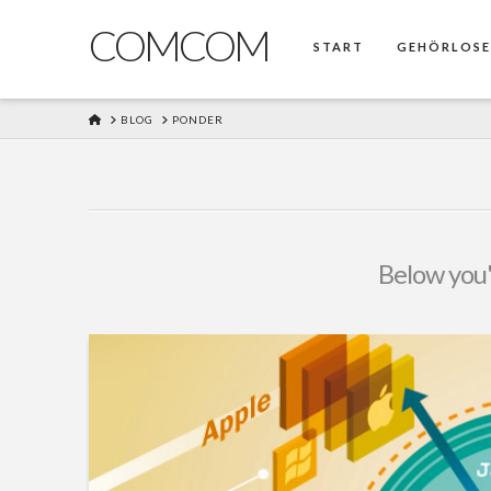
COMCOM
START
GEHÖRLOS
HOME
BLOG
PONDER
Below you'l