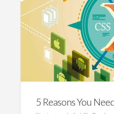
5 Reasons You Nee