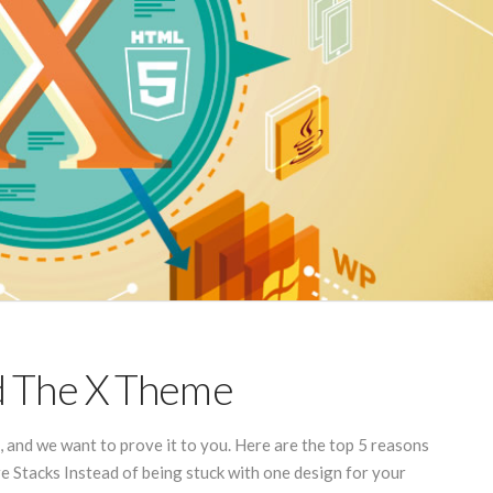
d The X Theme
and we want to prove it to you. Here are the top 5 reasons
e Stacks Instead of being stuck with one design for your