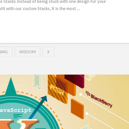
e Stacks Instead of being stuck with one design for your
Built with our custom Stacks, X is the most …
NING
WISDOM
X