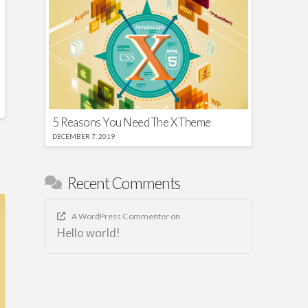
5 Reasons You Need The X Theme
DECEMBER 7, 2019
Recent Comments
A WordPress Commenter
on
Hello world!