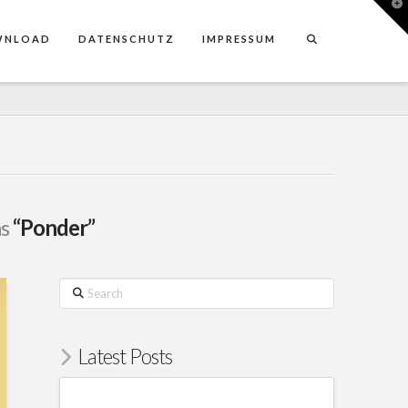
T
t
W
WNLOAD
DATENSCHUTZ
IMPRESSUM
as
“Ponder”
Search
Latest Posts