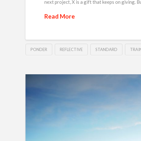
next project, X is a gift that keeps on giving. 
Read More
PONDER
REFLECTIVE
STANDARD
TRAI