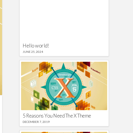
Hello world!
JUNE 25, 2024
5 Reasons You Need The X Theme
DECEMBER 7, 2019