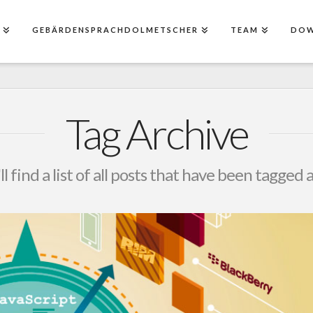
E
GEBÄRDENSPRACHDOLMETSCHER
TEAM
DO
Tag Archive
l find a list of all posts that have been tagged 