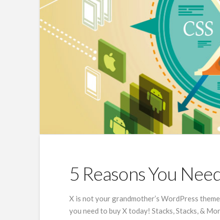
5 Reasons You Nee
X is not your grandmother’s WordPress theme, 
you need to buy X today! Stacks, Stacks, & Mor