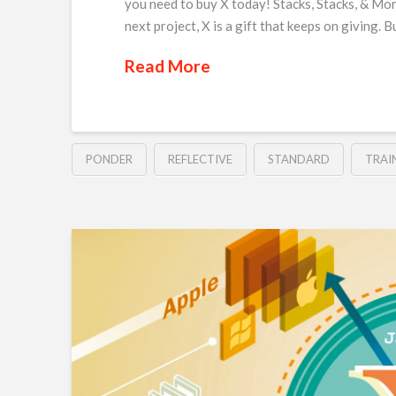
you need to buy X today! Stacks, Stacks, & Mor
next project, X is a gift that keeps on giving. 
Read More
PONDER
REFLECTIVE
STANDARD
TRAI