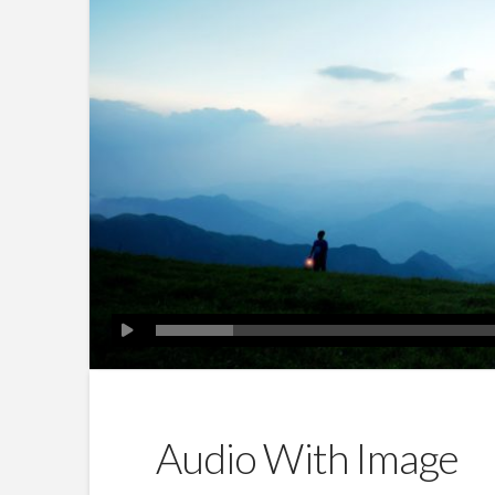
Audio With Image