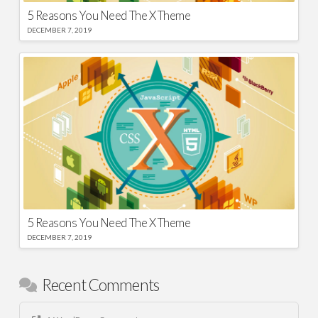
5 Reasons You Need The X Theme
DECEMBER 7, 2019
5 Reasons You Need The X Theme
DECEMBER 7, 2019
Recent Comments