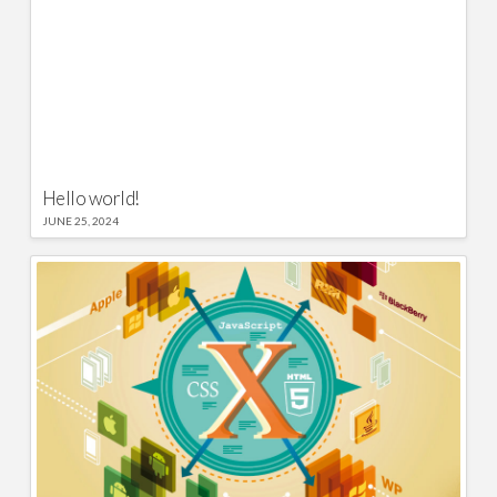
Hello world!
JUNE 25, 2024