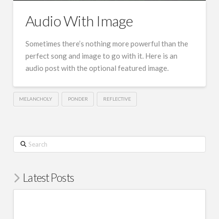
Audio With Image
Sometimes there’s nothing more powerful than the
perfect song and image to go with it. Here is an
audio post with the optional featured image.
MELANCHOLY
PONDER
REFLECTIVE
Search
Latest Posts