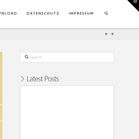
T
t
W
WNLOAD
DATENSCHUTZ
IMPRESSUM
Search
Latest Posts