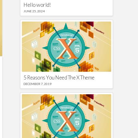
Hello world!
JUNE 25, 2024
5 Reasons You Need The X Theme
DECEMBER 7, 2019