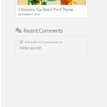
5 Reasons You Need The X Theme
DECEMBER 7, 2019
Recent Comments
A WordPress Commenter
on
Hello world!