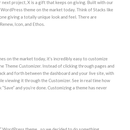
next project, X is a gift that keeps on giving. Built with our
m WordPress theme on the market today. Think of Stacks like
 one giving a totally unique look and feel. There are
 Renew, Icon, and Ethos.
es on the market today, it’s incredibly easy to customize
he Theme Customizer. Instead of clicking through pages and
back and forth between the dashboard and your live site, with
le viewing it through the Customizer. See in real time how
lick “Save” and you’re done. Customizing a theme has never
er” WordPress theme…so we decided to do something