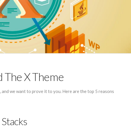
d The X Theme
and we want to prove it to you. Here are the top 5 reasons
 Stacks