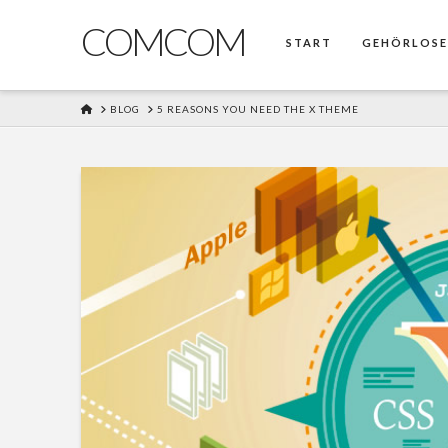
COMCOM
START
GEHÖRLOS
HOME
BLOG
5 REASONS YOU NEED THE X THEME