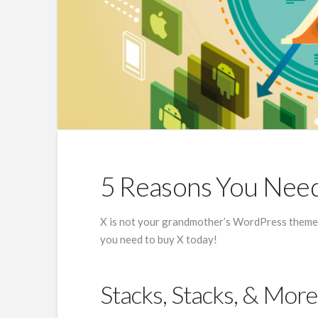
5 Reasons You Nee
X is not your grandmother’s WordPress theme, 
you need to buy X today!
Stacks, Stacks, & More