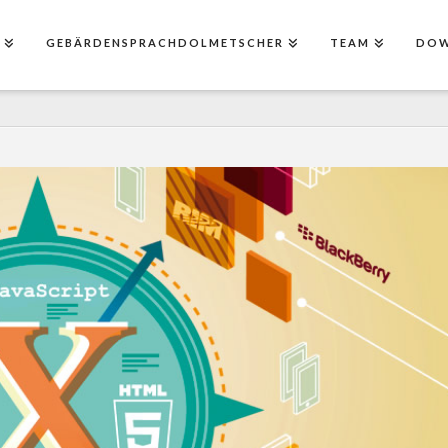
E
GEBÄRDENSPRACHDOLMETSCHER
TEAM
DO