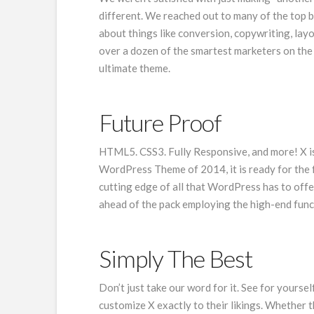
different. We reached out to many of the top 
about things like conversion, copywriting, lay
over a dozen of the smartest marketers on the p
ultimate theme.
Future Proof
HTML5. CSS3. Fully Responsive, and more! X is 
WordPress Theme of 2014, it is ready for the 
cutting edge of all that WordPress has to offer
ahead of the pack employing the high-end func
Simply The Best
Don’t just take our word for it. See for yoursel
customize X exactly to their likings. Whether th