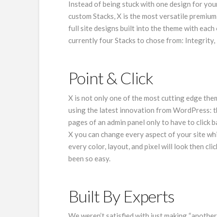
Instead of being stuck with one design for your 
custom Stacks, X is the most versatile premiu
full site designs built into the theme with each
currently four Stacks to chose from: Integrity,
Point & Click
X is not only one of the most cutting edge them
using the latest innovation from WordPress: t
pages of an admin panel only to have to click 
X you can change every aspect of your site whi
every color, layout, and pixel will look then c
been so easy.
Built By Experts
We weren’t satisfied with just making “anoth