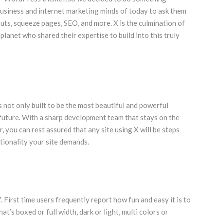
business and internet marketing minds of today to ask them
outs, squeeze pages, SEO, and more. X is the culmination of
lanet who shared their expertise to build into this truly
not only built to be the most beautiful and powerful
future. With a sharp development team that stays on the
, you can rest assured that any site using X will be steps
tionality your site demands.
f. First time users frequently report how fun and easy it is to
at’s boxed or full width, dark or light, multi colors or