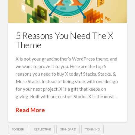
5 Reasons You Need The X
Theme
X is not your grandmother’s WordPress theme, and
we want to prove it to you. Here are the top 5
reasons you need to buy X today! Stacks, Stacks, &
More Stacks Instead of being stuck with one design
for your next project, X is a gift that keeps on
giving. Built with our custom Stacks, X is the most …
Read More
PONDER
REFLECTIVE
STANDARD
TRAINING