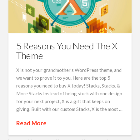
5 Reasons You Need The X
Theme
X is not your grandmother’s WordPress theme, and
we want to prove it to you. Here are the top 5
reasons you need to buy X today! Stacks, Stacks, &
More Stacks Instead of being stuck with one design
for your next project, X is a gift that keeps on
giving. Built with our custom Stacks, X is the most …
Read More