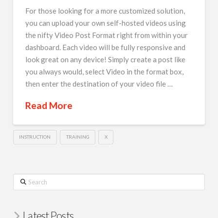
For those looking for a more customized solution,
you can upload your own self-hosted videos using
the nifty Video Post Format right from within your
dashboard. Each video will be fully responsive and
look great on any device! Simply create a post like
you always would, select Video in the format box,
then enter the destination of your video file …
Read More
INSTRUCTION
TRAINING
X
Search
Latest Posts