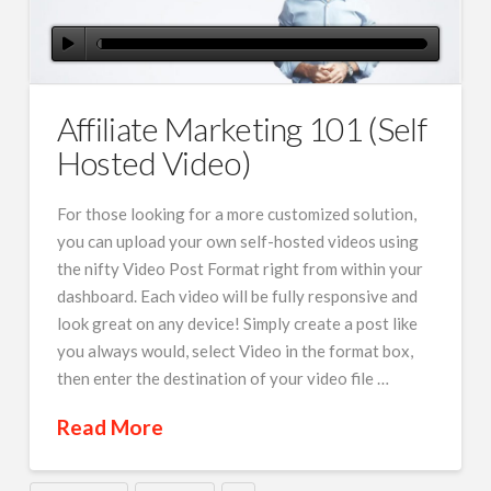
Affiliate Marketing 101 (Self
Hosted Video)
For those looking for a more customized solution,
you can upload your own self-hosted videos using
the nifty Video Post Format right from within your
dashboard. Each video will be fully responsive and
look great on any device! Simply create a post like
you always would, select Video in the format box,
then enter the destination of your video file …
Read More