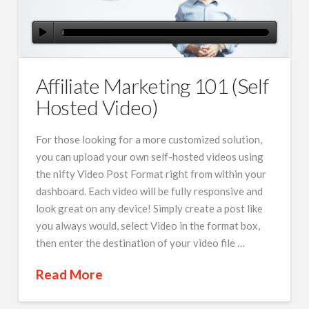
Affiliate Marketing 101 (Self
Hosted Video)
For those looking for a more customized solution,
you can upload your own self-hosted videos using
the nifty Video Post Format right from within your
dashboard. Each video will be fully responsive and
look great on any device! Simply create a post like
you always would, select Video in the format box,
then enter the destination of your video file …
Read More