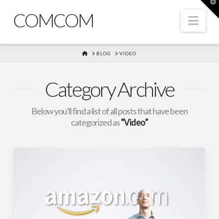
T
t
COMCOM
W
Nav
HOME
BLOG
VIDEO
Category Archive
Below you'll find a list of all posts that have been
categorized as
“Video”