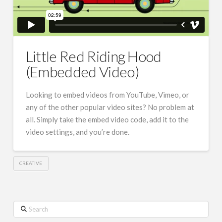
Little Red Riding Hood
(Embedded Video)
Looking to embed videos from YouTube, Vimeo, or
any of the other popular video sites? No problem at
all. Simply take the embed video code, add it to the
video settings, and you’re done.
CREATIVE
Search