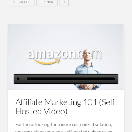
INSTRUCTION
TRAINING
X
Affiliate Marketing 101 (Self
Hosted Video)
For those looking for a more customized solution,
you can upload your own self-hosted videos using