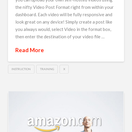
the nifty Video Post Format right from within your
dashboard. Each video will be fully responsive and
look great on any device! Simply create a post like
you always would, select Video in the format box,
then enter the destination of your video file …
Read More
INSTRUCTION
TRAINING
X