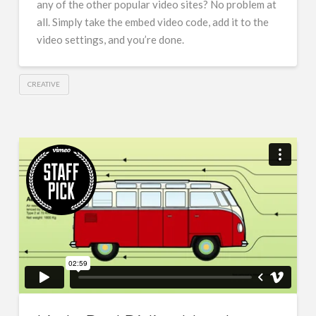
any of the other popular video sites? No problem at
all. Simply take the embed video code, add it to the
video settings, and you’re done.
CREATIVE