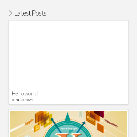
Latest Posts
Hello world!
JUNE 25, 2024