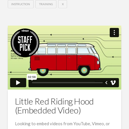
INSTRUCTION
TRAINING
X
Little Red Riding Hood
(Embedded Video)
Looking to embed videos from YouTube, Vimeo, or