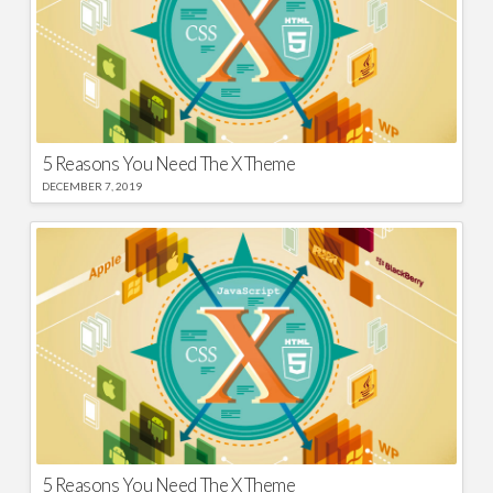
5 Reasons You Need The X Theme
DECEMBER 7, 2019
5 Reasons You Need The X Theme