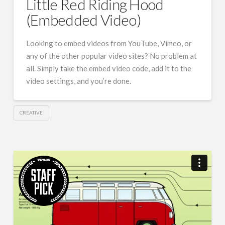
Little Red Riding Hood
(Embedded Video)
Looking to embed videos from YouTube, Vimeo, or
any of the other popular video sites? No problem at
all. Simply take the embed video code, add it to the
video settings, and you’re done.
CREATIVE