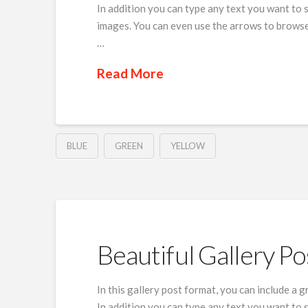
In addition you can type any text you want to 
images. You can even use the arrows to browse
…
Read More
BLUE
GREEN
YELLOW
Beautiful Gallery Po
In this gallery post format, you can include a 
In addition you can type any text you want to 