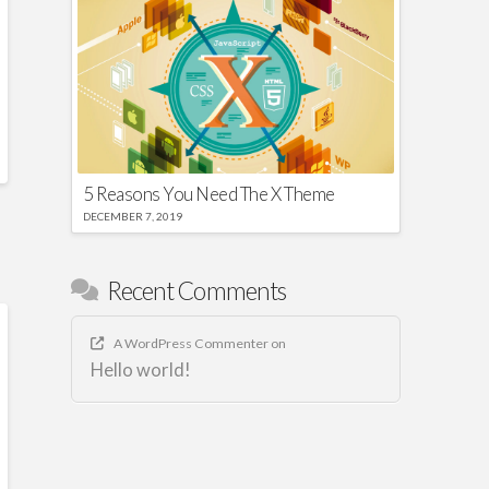
5 Reasons You Need The X Theme
DECEMBER 7, 2019
Recent Comments
A WordPress Commenter
on
Hello world!