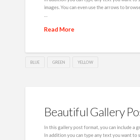
images. You can even use the arrows to browse
…
Read More
BLUE
GREEN
YELLOW
Beautiful Gallery Po
In this gallery post format, you can include a 
In addition you can type any text you want to 