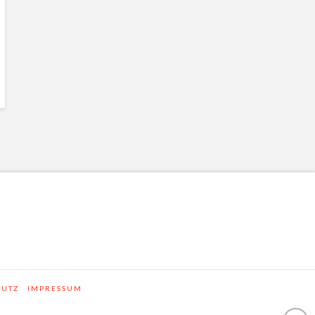
HUTZ
IMPRESSUM