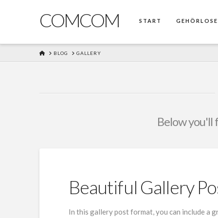
COMCOM
START
GEHÖRLOS
HOME
BLOG
GALLERY
Below you'll 
Beautiful Gallery Po
In this gallery post format, you can include a 