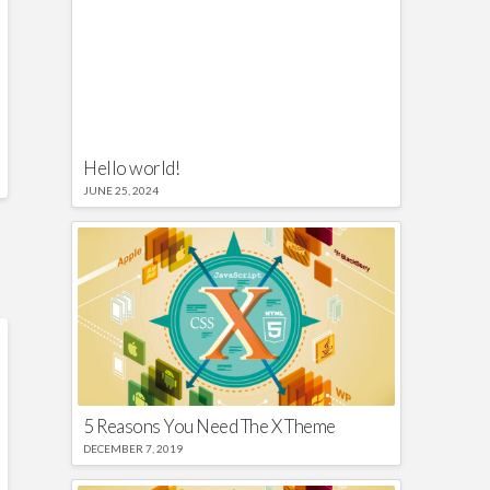
Hello world!
JUNE 25, 2024
5 Reasons You Need The X Theme
DECEMBER 7, 2019