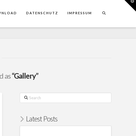
T
t
W
WNLOAD
DATENSCHUTZ
IMPRESSUM
ed as
“Gallery”
Search
Latest Posts