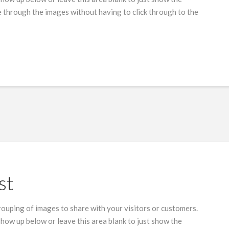
 through the images without having to click through to the
st
grouping of images to share with your visitors or customers.
show up below or leave this area blank to just show the