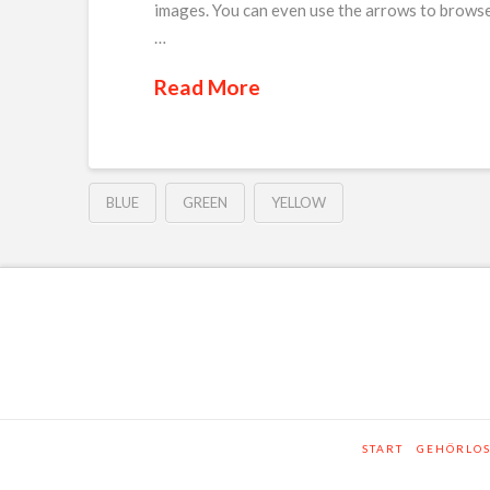
images. You can even use the arrows to browse
…
Read More
BLUE
GREEN
YELLOW
START
GEHÖRLO