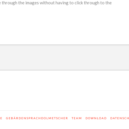
 through the images without having to click through to the
SE
GEBÄRDENSPRACHDOLMETSCHER
TEAM
DOWNLOAD
DATENSC