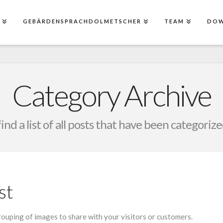
E
GEBÄRDENSPRACHDOLMETSCHER
TEAM
DO
Category Archive
find a list of all posts that have been categoriz
st
grouping of images to share with your visitors or customers.