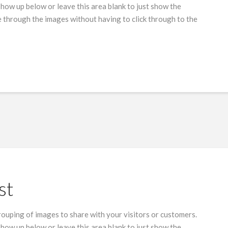
show up below or leave this area blank to just show the
 through the images without having to click through to the
st
grouping of images to share with your visitors or customers.
show up below or leave this area blank to just show the