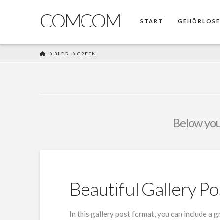
COMCOM
START
GEHÖRLOS
HOME
BLOG
GREEN
Below you'
Beautiful Gallery Po
In this gallery post format, you can include a 