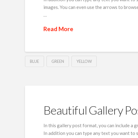
images. You can even use the arrows to browse
…
Read More
BLUE
GREEN
YELLOW
Beautiful Gallery Po
In this gallery post format, you can include a 
In addition you can type any text you want to 