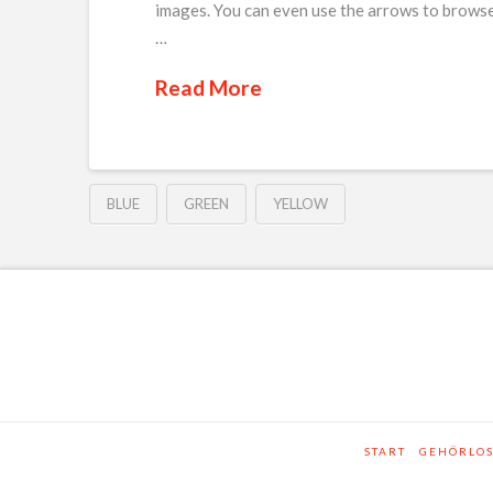
images. You can even use the arrows to browse
…
Read More
BLUE
GREEN
YELLOW
START
GEHÖRLO