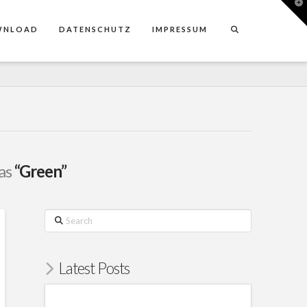
T
t
W
WNLOAD
DATENSCHUTZ
IMPRESSUM
 as
“Green”
Search
Latest Posts