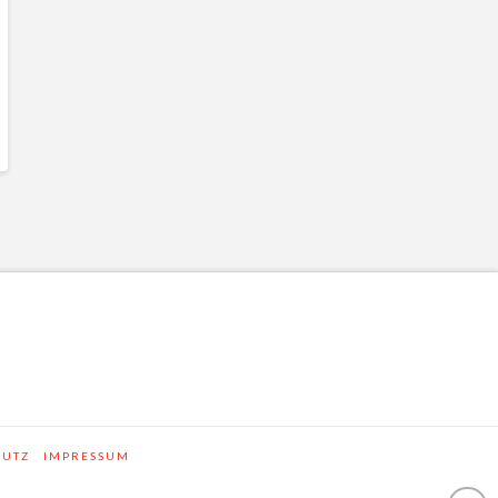
HUTZ
IMPRESSUM