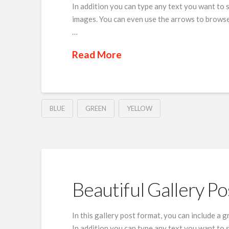
In addition you can type any text you want to 
images. You can even use the arrows to browse
…
Read More
BLUE
GREEN
YELLOW
Beautiful Gallery Po
In this gallery post format, you can include a 
In addition you can type any text you want to 