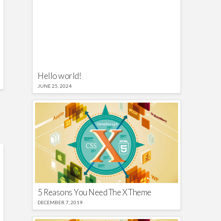
Hello world!
JUNE 25, 2024
5 Reasons You Need The X Theme
DECEMBER 7, 2019