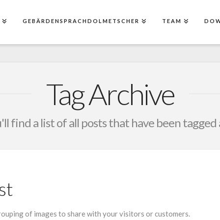
E
GEBÄRDENSPRACHDOLMETSCHER
TEAM
DO
Tag Archive
ll find a list of all posts that have been tagged
st
grouping of images to share with your visitors or customers.