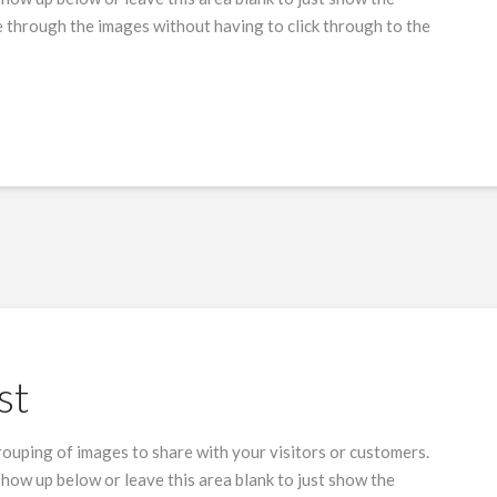
 through the images without having to click through to the
st
grouping of images to share with your visitors or customers.
show up below or leave this area blank to just show the