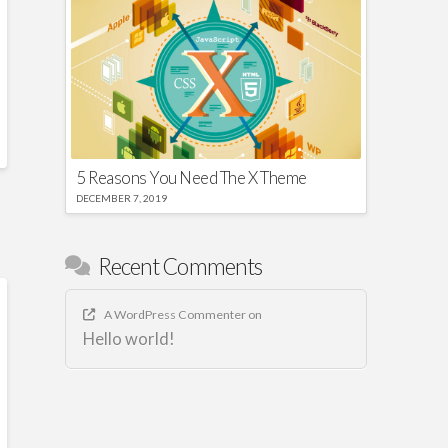
5 Reasons You Need The X Theme
DECEMBER 7, 2019
Recent Comments
A WordPress Commenter
on
Hello world!