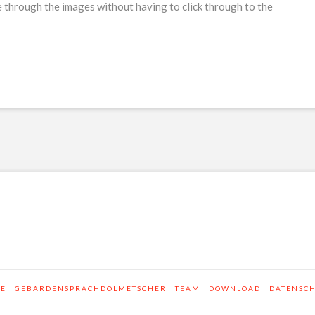
 through the images without having to click through to the
SE
GEBÄRDENSPRACHDOLMETSCHER
TEAM
DOWNLOAD
DATENSC