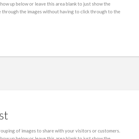
show up below or leave this area blank to just show the
 through the images without having to click through to the
st
grouping of images to share with your visitors or customers.
show up below or leave this area blank to just show the