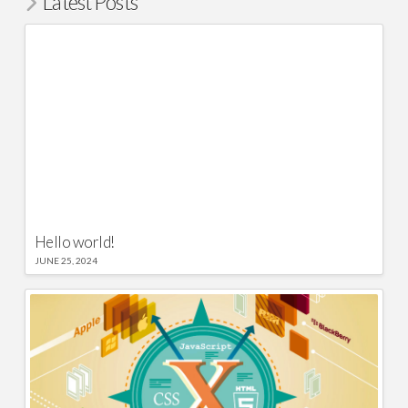
Latest Posts
Hello world!
JUNE 25, 2024