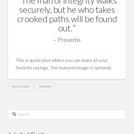
securely, but he who takes
crooked paths will be found
out.
Proverbs
This is quote post where you can share all your
favorite sayings. The featured image is optional.
REFLECTION
WISDOM
Search